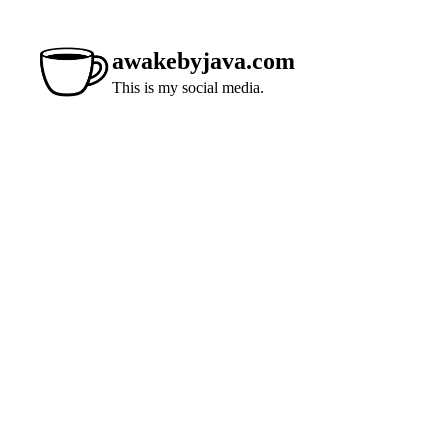
awakebyjava.com
This is my social media.