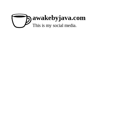
awakebyjava.com
This is my social media.